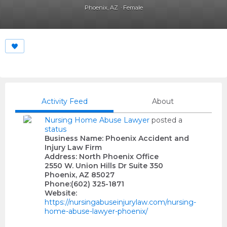
Phoenix, AZ
Female
Activity Feed
About
Nursing Home Abuse Lawyer
posted a
status
Business Name: Phoenix Accident and
Injury Law Firm
Address: North Phoenix Office
2550 W. Union Hills Dr Suite 350
Phoenix, AZ 85027
Phone:(602) 325-1871
Website:
https://nursingabuseinjurylaw.com/nursing-
home-abuse-lawyer-phoenix/