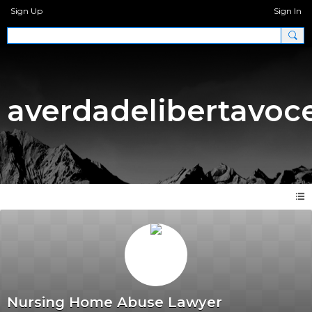
Sign Up
Sign In
averdadelibertavoc
Nursing Home Abuse Lawyer