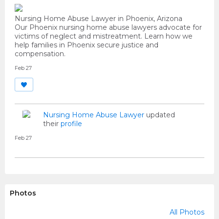
Nursing Home Abuse Lawyer in Phoenix, Arizona
Our Phoenix nursing home abuse lawyers advocate for
victims of neglect and mistreatment. Learn how we
help families in Phoenix secure justice and
compensation.
Feb 27
Nursing Home Abuse Lawyer
updated
their
profile
Feb 27
Photos
All Photos