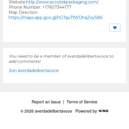
Website:
http://www.accutekpackaging.com/
Phone Number: +17607344177
Map Direction:
https://maps.app.goo.gl/hGTquTfWDhqZxyS86
You need to be a member of averdadelibertavoce to
add comments!
Join averdadelibertavoce
Report an Issue
|
Terms of Service
© 2026 averdadelibertavoce
Powered by