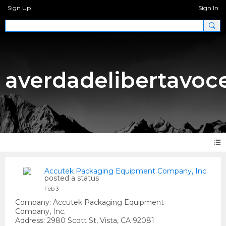
Sign Up
Sign In
averdadelibertavoc
Accutek Packaging Equipment Company, Inc.
posted a status
Feb 3
Company: Accutek Packaging Equipment
Company, Inc.
Address: 2980 Scott St, Vista, CA 92081